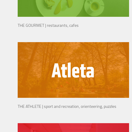
THE GOURMET | restaurants, cafes
THE ATHLETE | sport and recreation, orienteering, puzzles