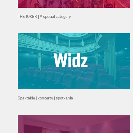
THE JOKER | A special category
Spektakle | koncerty | spotkania