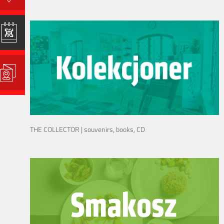
THE COLLECTOR | souvenirs, books, CD