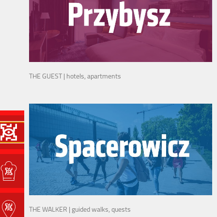
THE GUEST | hotels, apartments
THE WALKER | guided walks, quests