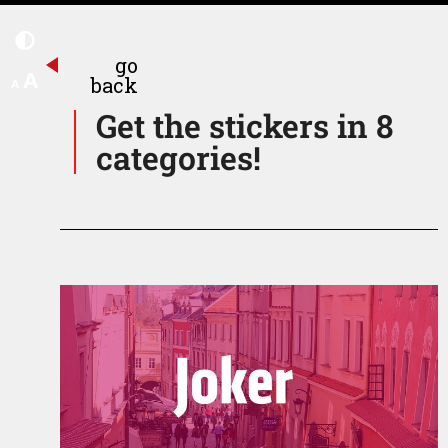
go
A
back
A
Get the stickers in 8
categories!