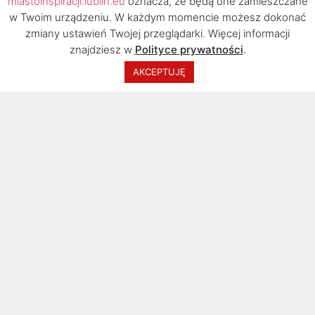
miastoinspiracji.lublin.eu
oznacza, że będą one zamieszczane
w Twoim urządzeniu. W każdym momencie możesz dokonać
zmiany ustawień Twojej przeglądarki. Więcej informacji
znajdziesz w
Polityce prywatności
.
2020 © Urząd Miasta Lublin, Biuro Rozwoju
AKCEPTUJĘ
Turystyki. Wszelkie prawa zastrzeżone.
I was born in Warsaw, but I have been living in Lublin for
over twenty years. Many people ask me why I changed the
capital to a smaller city. Lublin has an unusual atmosphere.
It is one of the most beautiful and interesting cities in
Poland. This place inspires and delights me all the time. I
can also pursue my professional career here.
Jestem absolwentem historii i historii sztuki KUL, a doktorat
z historii obroniłem na UMK w Toruniu. Odbyłem szkolenia i
prowadziłem wykłady m.in. na Uniwersytecie w Reykjavíku
na Islandii, Uniwersytecie Nordland w Bodø w Norwegii,
Uniwersytecie Bosforskim w Stambule w Turcji i