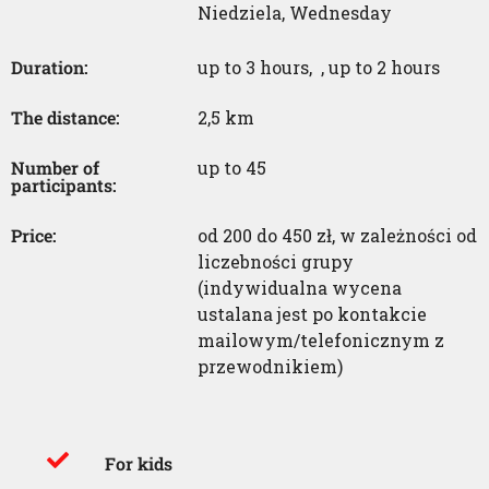
Niedziela
,
Wednesday
Duration:
up to 3 hours
,
,
up to 2 hours
The distance:
2,5 km
Number of
up to 45
participants:
Price:
od 200 do 450 zł, w zależności od
liczebności grupy
(indywidualna wycena
ustalana jest po kontakcie
mailowym/telefonicznym z
przewodnikiem)
For kids