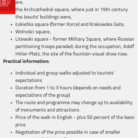
are,
the Archcathedral square, where just in 19th century
the Jesuits' buildings were,
Łokietka square (former Korce) and Krakowska Gate,
Wolności square,
Litewski square - former Military Square, where Russian
partitioning troops paraded; during the occupation, Adolf
Hitler-Platz, the site of the fountain visual show now.
Practical information:
Individual and group walks adjusted to tourists'
expectations
Duration from 1 to 3 hours (depends on needs and
expectations of the group)
The route and programme may change up to availability
of monuments and attractions
Price of the walk in English - plus 50 percent of the basic
price
Negotiation of the price possible in case of smaller