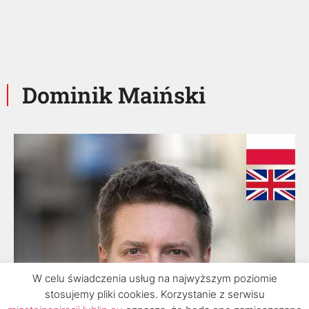
Dominik Maiński
W celu świadczenia usług na najwyższym poziomie
stosujemy pliki cookies. Korzystanie z serwisu