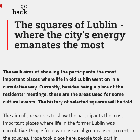
go
back
The squares of Lublin -
where the city's energy
emanates the most
The walk aims at showing the participants the most
important places where life in old Lublin went on in a
cumulative way. Currently, besides being a place of the
residents’ meetings, these are the areas used for some
cultural events. The history of selected squares will be told.
The aim of the walk is to show the participants the most
important places where life in the former Lublin was
cumulative. People from various social groups used to meet in
the squares, trade took place here, people took part in