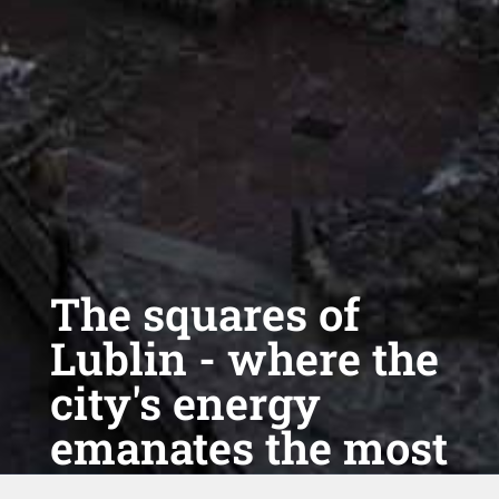
The squares of
Lublin - where the
city's energy
emanates the most