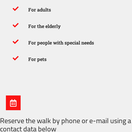
For adults
For the elderly
For people with special needs
For pets
Reserve the walk by phone or e-mail using a
contact data below