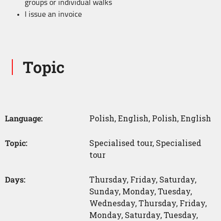
groups or individual walks
I issue an invoice
Topic
Language:
Polish
,
English
,
Polish
,
English
Topic:
Specialised tour
,
Specialised
tour
Days:
Thursday
,
Friday
,
Saturday
,
Sunday
,
Monday
,
Tuesday
,
Wednesday
,
Thursday
,
Friday
,
Monday
,
Saturday
,
Tuesday
,