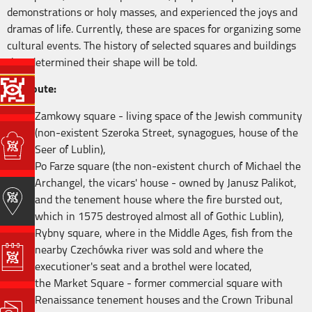
demonstrations or holy masses, and experienced the joys and
dramas of life. Currently, these are spaces for organizing some
cultural events. The history of selected squares and buildings
that determined their shape will be told.
The route:
Zamkowy square - living space of the Jewish community
(non-existent Szeroka Street, synagogues, house of the
Seer of Lublin),
Po Farze square (the non-existent church of Michael the
Archangel, the vicars' house - owned by Janusz Palikot,
and the tenement house where the fire bursted out,
which in 1575 destroyed almost all of Gothic Lublin),
Rybny square, where in the Middle Ages, fish from the
nearby Czechówka river was sold and where the
executioner's seat and a brothel were located,
the Market Square - former commercial square with
Renaissance tenement houses and the Crown Tribunal